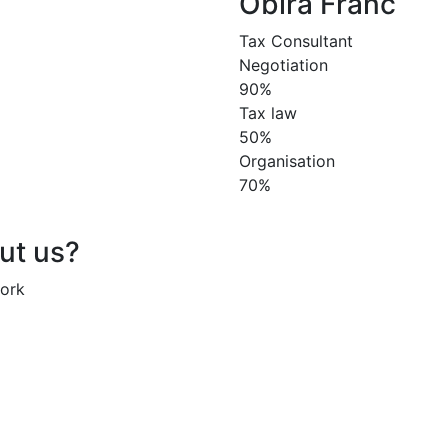
Obira Franc
Tax Consultant
Negotiation
90%
Tax law
50%
Organisation
70%
out us?
work