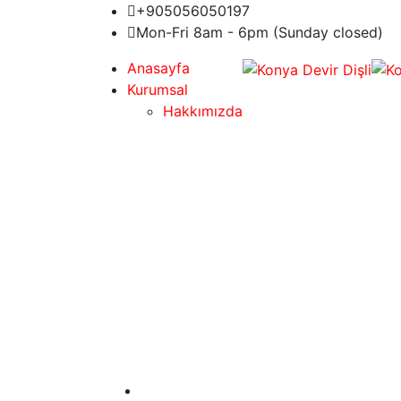
+905056050197
Mon-Fri 8am - 6pm (Sunday closed)
Anasayfa
Kurumsal
Hakkımızda