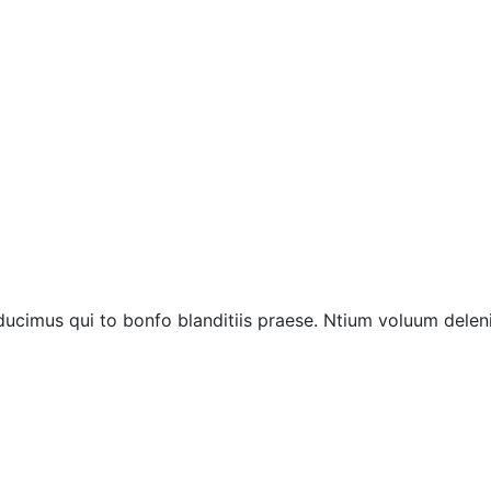
ucimus qui to bonfo blanditiis praese. Ntium voluum deleni