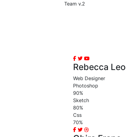
Team v.2
Rebecca Leo
Web Designer
Photoshop
90%
Sketch
80%
Css
70%