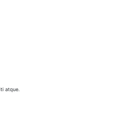
ti atque.