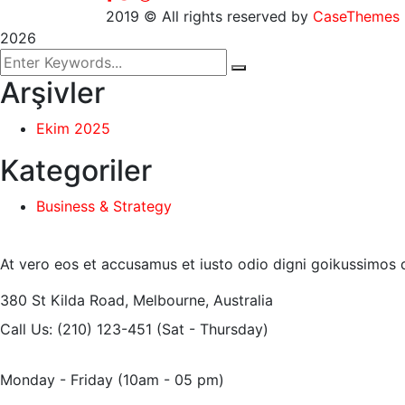
2019
© All rights reserved by
CaseThemes
2026
Arşivler
Ekim 2025
Kategoriler
Business & Strategy
At vero eos et accusamus et iusto odio digni goikussimos d
380 St Kilda Road,
Melbourne, Australia
Call Us: (210) 123-451
(Sat - Thursday)
Monday - Friday
(10am - 05 pm)