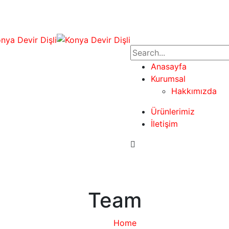
Anasayfa
Kurumsal
Hakkımızda
Ürünlerimiz
İletişim
Team
Home