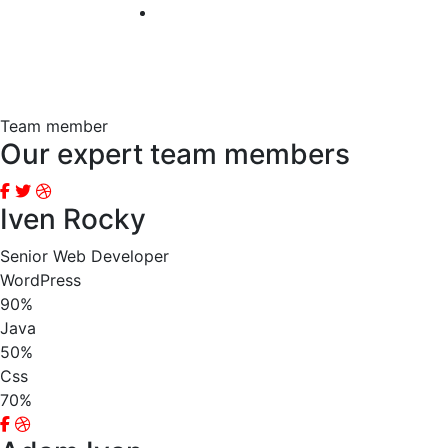
Team member
Our expert team members
Iven Rocky
Senior Web Developer
WordPress
90%
Java
50%
Css
70%