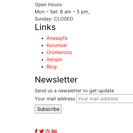
Open Hours:
Mon – Sat: 8 am – 5 pm,
Sunday: CLOSED
Links
Anasayfa
Kurumsal
Ürünlerimiz
İletişim
Blog
Newsletter
Send us a newsletter to get update
Your mail address