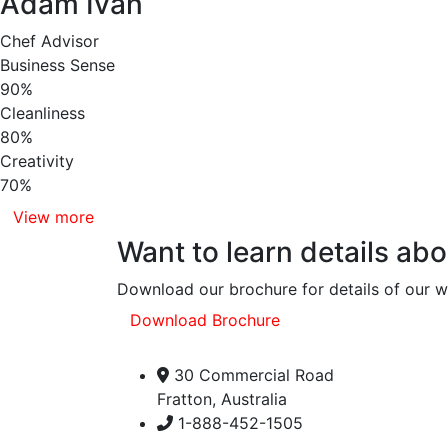
Adam Ivan
Chef Advisor
Business Sense
90%
Cleanliness
80%
Creativity
70%
View more
Want to learn details ab
Download our brochure for details of our 
Download Brochure
30 Commercial Road
Fratton, Australia
1-888-452-1505