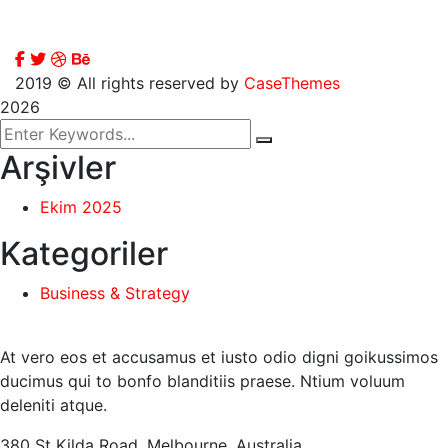
2019
© All rights reserved by
CaseThemes
2026
Arşivler
Ekim 2025
Kategoriler
Business & Strategy
At vero eos et accusamus et iusto odio digni goikussimos
ducimus qui to bonfo blanditiis praese. Ntium voluum
deleniti atque.
380 St Kilda Road,
Melbourne, Australia