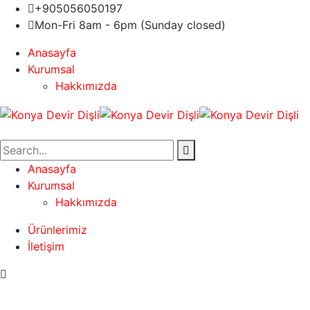
+905056050197
Mon-Fri 8am - 6pm (Sunday closed)
Anasayfa
Kurumsal
Hakkımızda
Anasayfa
Kurumsal
Hakkımızda
Ürünlerimiz
İletişim