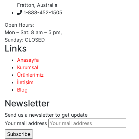
Fratton, Australia
1-888-452-1505
Open Hours:
Mon – Sat: 8 am – 5 pm,
Sunday: CLOSED
Links
Anasayfa
Kurumsal
Ürünlerimiz
İletişim
Blog
Newsletter
Send us a newsletter to get update
Your mail address