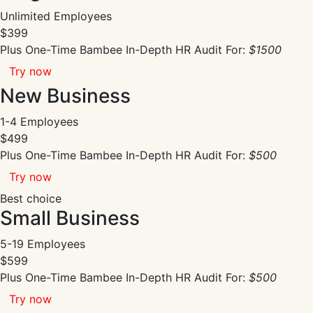
Unlimited Employees
$399
Plus One-Time Bambee In-Depth HR Audit For:
$1500
Try now
New Business
1-4 Employees
$499
Plus One-Time Bambee In-Depth HR Audit For:
$500
Try now
Best choice
Small Business
5-19 Employees
$599
Plus One-Time Bambee In-Depth HR Audit For:
$500
Try now