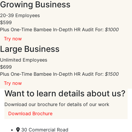
Growing Business
20-39 Employees
$599
Plus One-Time Bambee In-Depth HR Audit For:
$1000
Try now
Large Business
Unlimited Employees
$699
Plus One-Time Bambee In-Depth HR Audit For:
$1500
Try now
Want to learn details about us?
Download our brochure for details of our work
Download Brochure
30 Commercial Road