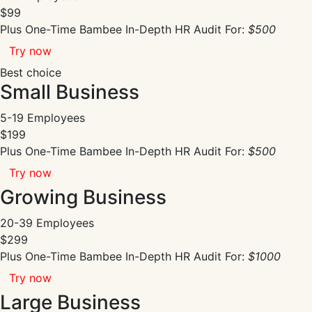
$99
Plus One-Time Bambee In-Depth HR Audit For:
$500
Try now
Best choice
Small Business
5-19 Employees
$199
Plus One-Time Bambee In-Depth HR Audit For:
$500
Try now
Growing Business
20-39 Employees
$299
Plus One-Time Bambee In-Depth HR Audit For:
$1000
Try now
Large Business