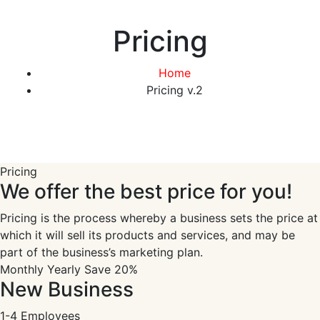
Pricing
Home
Pricing v.2
Pricing
We offer the best price for you!
Pricing is the process whereby a business sets the price at
which it will sell its products and services, and may be
part of the business’s marketing plan.
Monthly
Yearly
Save 20%
New Business
1-4 Employees